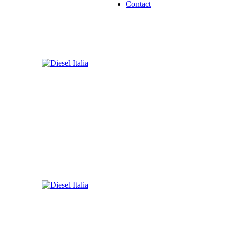
Contact