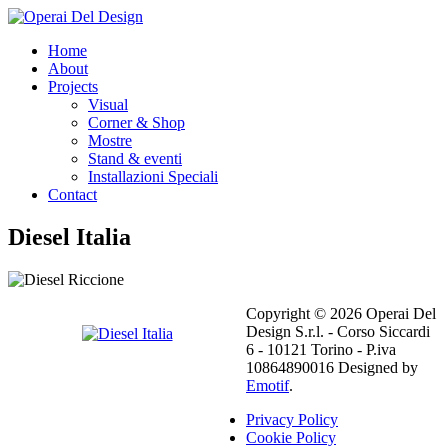
Home
About
Projects
Visual
Corner & Shop
Mostre
Stand & eventi
Installazioni Speciali
Contact
Diesel Italia
Copyright © 2026 Operai Del
Design S.r.l. - Corso Siccardi
6 - 10121 Torino - P.iva
10864890016 Designed by
Emotif
.
Privacy Policy
Cookie Policy